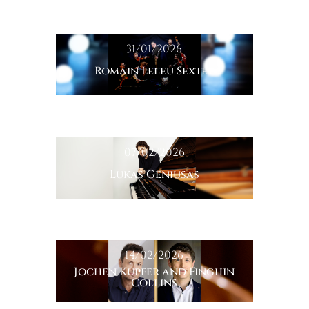
31/01/2026
Romain Leleu Sextet
07/02/2026
Lukas Geniusas
14/02/2026
Jochen Kupfer and Finghin
Collins