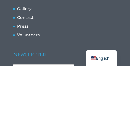
Gallery
Contact
Press
Volunteers
Français
Newsletter
English