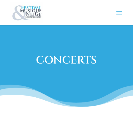
CONCERTS