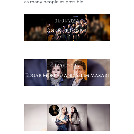
as many people as possible.
01/01/2026
One Step Gospel
17/01/2026
Edgar Moreau and Sélim Mazari
24/01/2026
Trio Saveurs