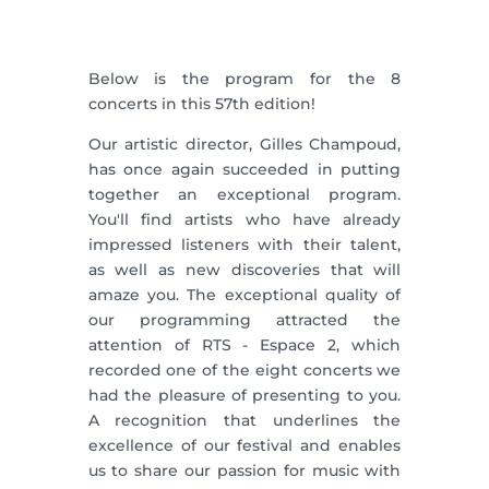
Below is the program for the 8
concerts in this 57th edition!
Our artistic director, Gilles Champoud,
has once again succeeded in putting
together an exceptional program.
You'll find artists who have already
impressed listeners with their talent,
as well as new discoveries that will
amaze you. The exceptional quality of
our programming attracted the
attention of RTS - Espace 2, which
recorded one of the eight concerts we
had the pleasure of presenting to you.
A recognition that underlines the
excellence of our festival and enables
us to share our passion for music with