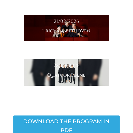
21/02/2026
TrioVanBeethoven
28/02/2026
Quatuor Ébène
DOWNLOAD THE PROGRAM IN
PDF