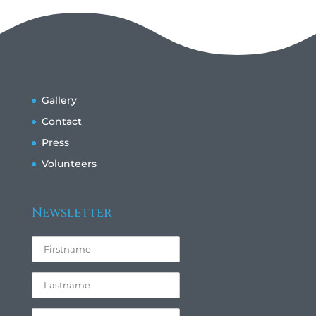
Gallery
Contact
Press
Volunteers
Newsletter