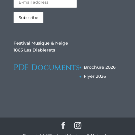
Festival Musique & Neige
1865 Les Diablerets
PDF Documents
Brochure 2026
Flyer 2026