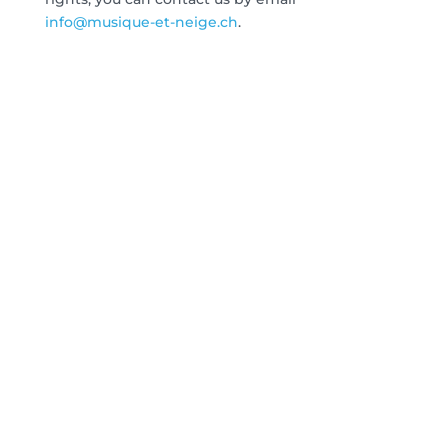
info@musique-et-neige.ch
.