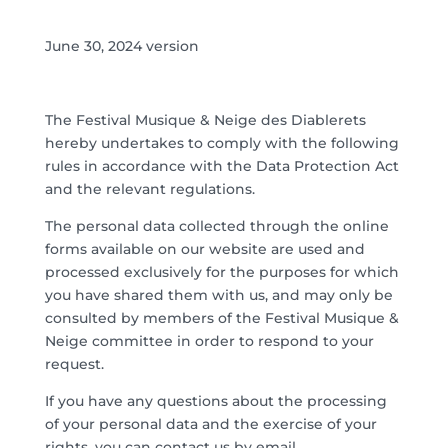
June 30, 2024 version
The Festival Musique & Neige des Diablerets
hereby undertakes to comply with the following
rules in accordance with the Data Protection Act
and the relevant regulations.
The personal data collected through the online
forms available on our website are used and
processed exclusively for the purposes for which
you have shared them with us, and may only be
consulted by members of the Festival Musique &
Neige committee in order to respond to your
request.
If you have any questions about the processing
of your personal data and the exercise of your
rights, you can contact us by email