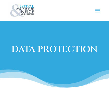
DATA PROTECTION