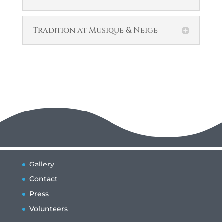
Tradition at Musique & Neige
Gallery
Contact
Press
Volunteers