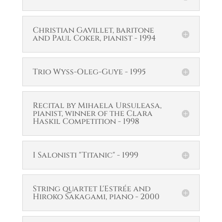
Christian Gavillet, baritone
and Paul Coker, pianist - 1994
Trio Wyss-Oleg-Guye - 1995
Recital by Mihaela Ursuleasa,
pianist, winner of the Clara
Haskil Competition - 1998
I Salonisti "Titanic" - 1999
String quartet L'Estrée and
Hiroko Sakagami, piano - 2000