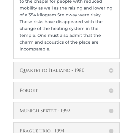
to the chapel for people with reduced
mobility as well as the raising and lowering
of a 354 kilogram Steinway were risky.
These risks have disappeared with the
change of the heating system in the
temple. One must also admit that the
charm and acoustics of the place are
incomparable.
Quartetto Italiano - 1980
Forget
Munich Sextet - 1992
Prague Trio - 1994