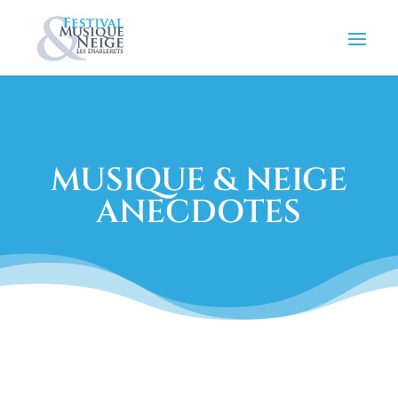
MUSIQUE & NEIGE
ANECDOTES