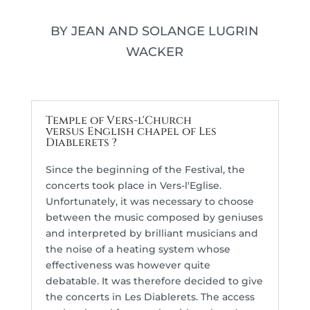
BY JEAN AND SOLANGE LUGRIN
WACKER
Temple of Vers-l'Church
versus English chapel of Les
Diablerets ?
Since the beginning of the Festival, the
concerts took place in Vers-l'Eglise.
Unfortunately, it was necessary to choose
between the music composed by geniuses
and interpreted by brilliant musicians and
the noise of a heating system whose
effectiveness was however quite
debatable. It was therefore decided to give
the concerts in Les Diablerets. The access