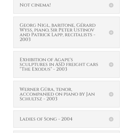
Not cinema!
Georg Nigl, baritone, Gérard
Wyss, piano, Sir Peter Ustinov
and Patrick Lapp, recitalists -
2003
Exhibition of Agape's
sculptures in ASD freight cars
"The Exodus" - 2003
Werner Güra, tenor,
accompanied on piano by Jan
Schultsz - 2003
Ladies of Song - 2004