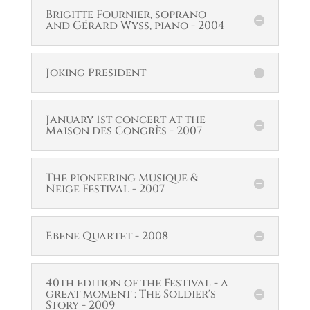
Brigitte Fournier, soprano
and Gérard Wyss, piano - 2004
Joking President
January 1st concert at the
Maison des Congrès - 2007
The pioneering Musique &
Neige Festival - 2007
Ebene Quartet - 2008
40th edition of the Festival - a
great moment : The Soldier's
Story - 2009