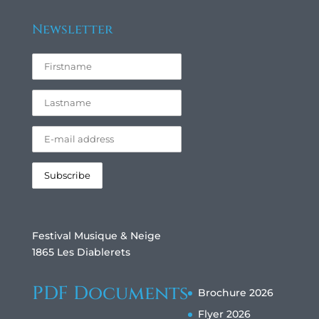
Newsletter
Festival Musique & Neige
1865 Les Diablerets
PDF Documents
Brochure 2026
Flyer 2026