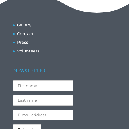
Gallery
Contact
Press
Volunteers
Newsletter