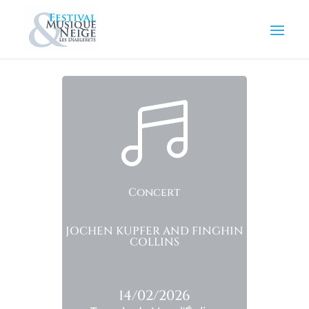

Concert
JOCHEN KUPFER AND FINGHIN
COLLINS
14/02/2026