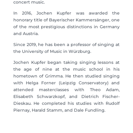
concert music.
In 2016, Jochen Kupfer was awarded the
honorary title of Bayerischer Kammersänger, one
of the most prestigious distinctions in Germany
and Austria.
Since 2019, he has been a professor of singing at
the University of Music in Würzburg.
Jochen Kupfer began taking singing lessons at
the age of nine at the music school in his
hometown of Grimma. He then studied singing
with Helga Forner (Leipzig Conservatory) and
attended masterclasses with Theo Adam,
Elisabeth Schwarzkopf, and Dietrich Fischer-
Dieskau. He completed his studies with Rudolf
Piernay, Harald Stamm, and Dale Fundling.