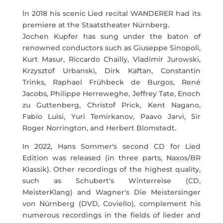
ln 2018 his scenic Lied recital WANDERER had its
premiere at the Staatstheater Nürnberg.
Jochen Kupfer has sung under the baton of
renowned conductors such as Giuseppe Sinopoli,
Kurt Masur, Riccardo Chailly, Vladimir Jurowski,
Krzysztof Urbanski, Dirk Kaftan, Constantin
Trinks, Raphael Frühbeck de Burgos, René
Jacobs, Philippe Herreweghe, Jeffrey Tate, Enoch
zu Guttenberg, Christof Prick, Kent Nagano,
Fabio Luisi, Yuri Temirkanov, Paavo Jarvi, Sir
Roger Norrington, and Herbert Blomstedt.
In 2022, Hans Sommer's second CD for Lied
Edition was released (in three parts, Naxos/BR
Klassik). Other recordings of the highest quality,
such as Schubert's Winterreise (CD,
MeisterKlang) and Wagner's Die Meistersinger
von Nürnberg (DVD, Coviello), complement his
numerous recordings in the fields of lieder and