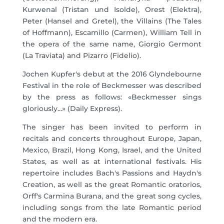
Kurwenal (Tristan und Isolde), Orest (Elektra),
Peter (Hansel and Gretel), the Villains (The Tales
of Hoffmann), Escamillo (Carmen), William Tell in
the opera of the same name, Giorgio Germont
(La Traviata) and Pizarro (Fidelio).
Jochen Kupfer's debut at the 2016 Glyndebourne
Festival in the role of Beckmesser was described
by the press as follows: «Beckmesser sings
gloriously...» (Daily Express).
The singer has been invited to perform in
recitals and concerts throughout Europe, Japan,
Mexico, Brazil, Hong Kong, Israel, and the United
States, as well as at international festivals. His
repertoire includes Bach's Passions and Haydn's
Creation, as well as the great Romantic oratorios,
Orff's Carmina Burana, and the great song cycles,
including songs from the late Romantic period
and the modern era.