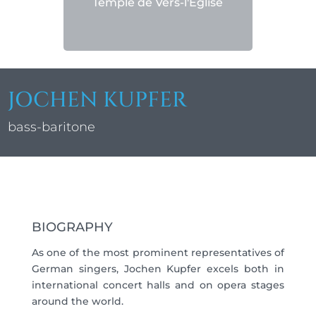
Temple de Vers-l'Église
JOCHEN KUPFER
bass-baritone
BIOGRAPHY
As one of the most prominent representatives of
German singers, Jochen Kupfer excels both in
international concert halls and on opera stages
around the world.