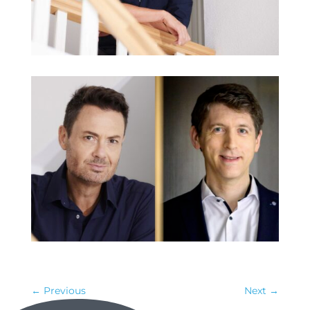
←
Previous
Next
→