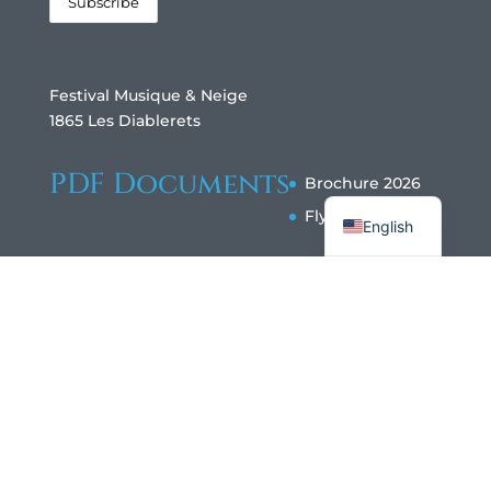
Festival Musique & Neige
1865 Les Diablerets
PDF Documents
Brochure 2026
Français
Flyer 2026
English
Copyright ©Festival Musique & Neige Les
Diablerets 2024 All rights reserved |
data
protection |
design@diableries.ch