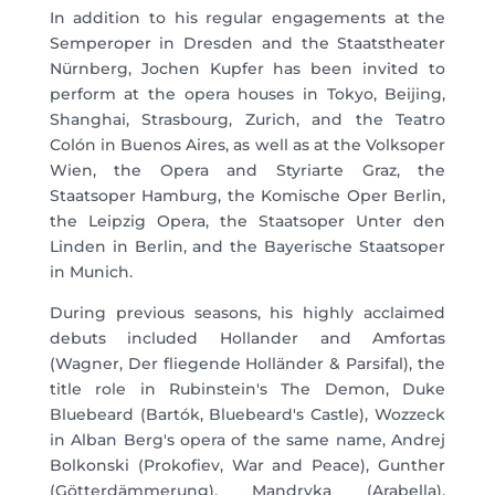
In addition to his regular engagements at the
Semperoper in Dresden and the Staatstheater
Nürnberg, Jochen Kupfer has been invited to
perform at the opera houses in Tokyo, Beijing,
Shanghai, Strasbourg, Zurich, and the Teatro
Colón in Buenos Aires, as well as at the Volksoper
Wien, the Opera and Styriarte Graz, the
Staatsoper Hamburg, the Komische Oper Berlin,
the Leipzig Opera, the Staatsoper Unter den
Linden in Berlin, and the Bayerische Staatsoper
in Munich.
During previous seasons, his highly acclaimed
debuts included Hollander and Amfortas
(Wagner, Der fliegende Holländer & Parsifal), the
title role in Rubinstein's The Demon, Duke
Bluebeard (Bartók, Bluebeard's Castle), Wozzeck
in Alban Berg's opera of the same name, Andrej
Bolkonski (Prokofiev, War and Peace), Gunther
(Götterdämmerung), Mandryka (Arabella),