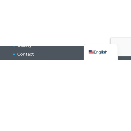
Français
Gallery
English
Contact
Press
Volunteers
Newsletter