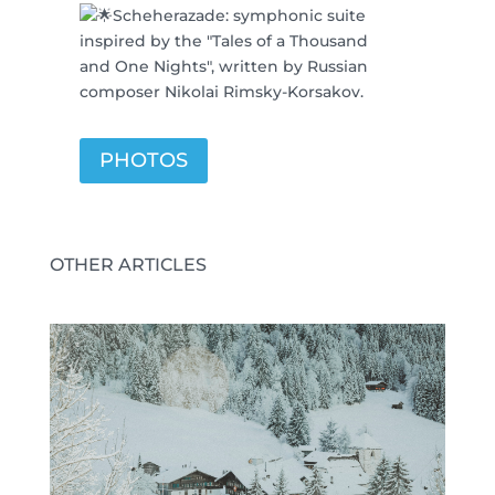
Scheherazade: symphonic suite
inspired by the "Tales of a Thousand
and One Nights", written by Russian
composer Nikolai Rimsky-Korsakov.
PHOTOS
OTHER ARTICLES