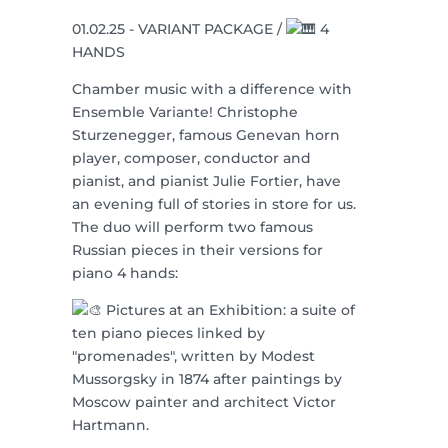
01.02.25 - VARIANT PACKAGE /
4
HANDS
Chamber music with a difference with
Ensemble Variante! Christophe
Sturzenegger, famous Genevan horn
player, composer, conductor and
pianist, and pianist Julie Fortier, have
an evening full of stories in store for us.
The duo will perform two famous
Russian pieces in their versions for
piano 4 hands:
Pictures at an Exhibition: a suite of
ten piano pieces linked by
"promenades", written by Modest
Mussorgsky in 1874 after paintings by
Moscow painter and architect Victor
Hartmann.