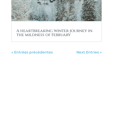
A heartbreaking winter journey in
the mildness of February
« Entrées précédentes
Next Entries »