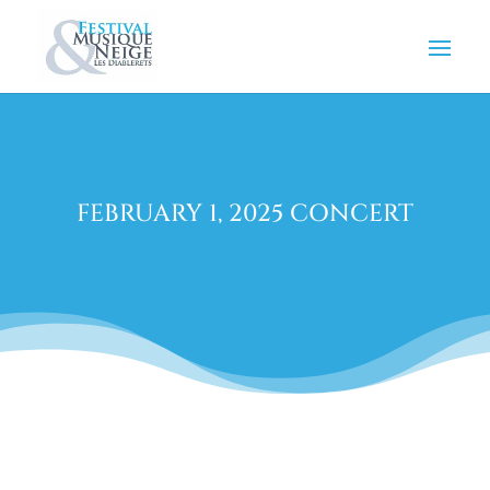
FEBRUARY 1, 2025 CONCERT